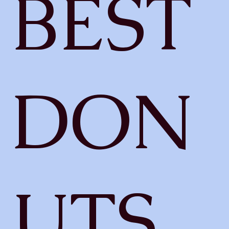
BEST
DON
UTS