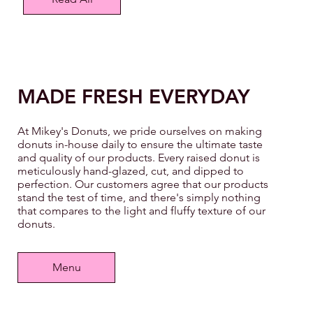
MADE FRESH EVERYDAY
At Mikey's Donuts, we pride ourselves on making
donuts in-house daily to ensure the ultimate taste
and quality of our products. Every raised donut is
meticulously hand-glazed, cut, and dipped to
perfection. Our customers agree that our products
stand the test of time, and there's simply nothing
that compares to the light and fluffy texture of our
donuts.
Menu