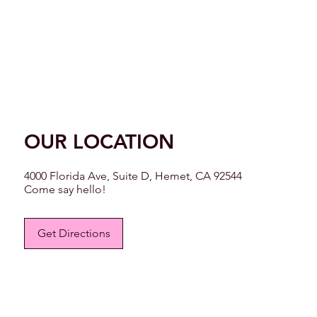
OUR LOCATION
4000 Florida Ave, Suite D, Hemet, CA 92544
Come say hello!
Get Directions