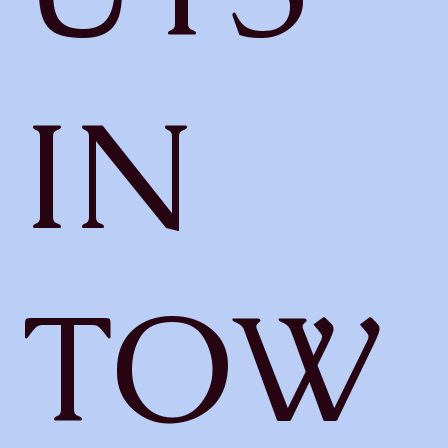
IN
TOW