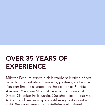
OVER 35 YEARS OF
EXPERIENCE
Mikey's Donuts serves a delectable selection of not
only donuts but also croissants, pastries, and more.
You can find us situated on the corner of Florida
Ave and Meridian St, right beside the House of
Grace Christian Fellowship. Our shop opens early at
4:30am and remains open until every last donut is
sold. Swing by and try our delicious offerings!