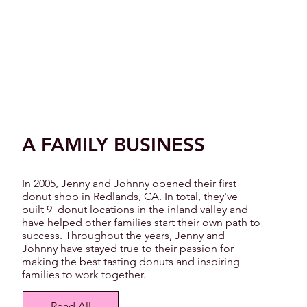
A FAMILY BUSINESS
In 2005, Jenny and Johnny opened their first
donut shop in Redlands, CA. In total, they've
built 9 donut locations in the inland valley and
have helped other families start their own path to
success. Throughout the years, Jenny and
Johnny have stayed true to their passion for
making the best tasting donuts and inspiring
families to work together.
Read All