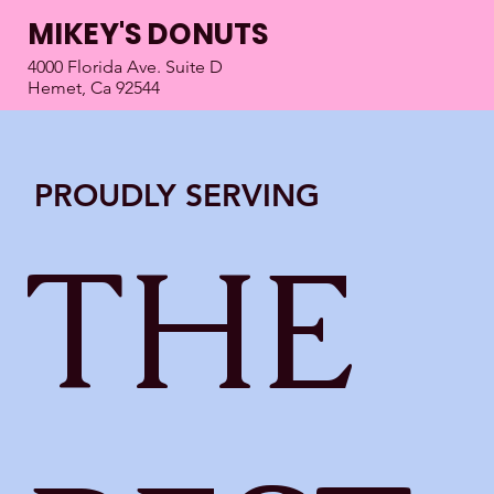
MIKEY'S DONUTS
4000 Florida Ave. Suite D
Hemet, Ca 92544
PROUDLY SERVING
THE