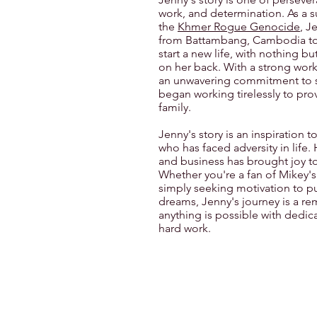
work, and determination. As a su
the
Khmer Rogue Genocide
, J
from Battambang, Cambodia to
start a new life, with nothing bu
on her back. With a strong work
an unwavering commitment to 
began working tirelessly to prov
family.
Jenny's story is an inspiration 
who has faced adversity in life.
and business has brought joy t
Whether you're a fan of Mikey'
simply seeking motivation to p
dreams, Jenny's journey is a re
anything is possible with dedic
hard work.