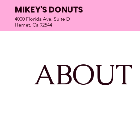
MIKEY'S DONUTS
4000 Florida Ave. Suite D
Hemet, Ca 92544
ABOUT