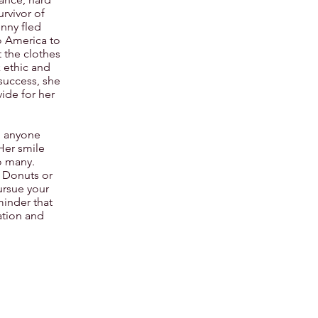
rvivor of
enny fled
 America to
t the clothes
 ethic and
success, she
ide for her
to anyone
 Her smile
o many.
s Donuts or
ursue your
minder that
ation and