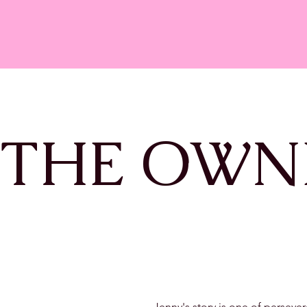
 THE OWN
Jenny's story is one of perseve