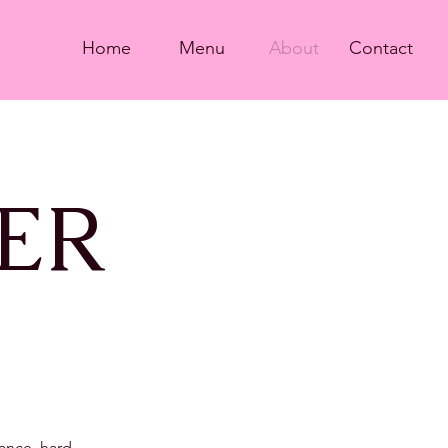
Home
Menu
About
Contact
ER
rance, hard